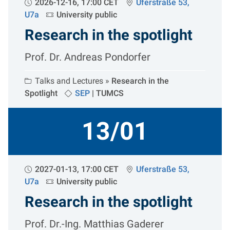
2026-12-16, 17:00 CET
Uferstraße 53,
U7a
University public
Research in the spotlight
Prof. Dr. Andreas Pondorfer
Talks and Lectures »
Research in the
Spotlight
SEP
|
TUMCS
13/01
2027-01-13, 17:00 CET
Uferstraße 53,
U7a
University public
Research in the spotlight
Prof. Dr.-Ing. Matthias Gaderer