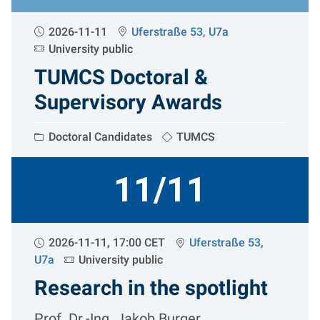
2026-11-11
Uferstraße 53, U7a
University public
TUMCS Doctoral &
Supervisory Awards
Doctoral Candidates
TUMCS
11/11
2026-11-11, 17:00 CET
Uferstraße 53,
U7a
University public
Research in the spotlight
Prof. Dr.-Ing. Jakob Burger