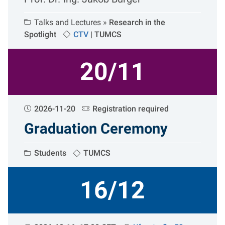
Talks and Lectures »
Research in the
Spotlight
CTV
|
TUMCS
20/11
2026-11-20
Registration required
Graduation Ceremony
Students
TUMCS
16/12