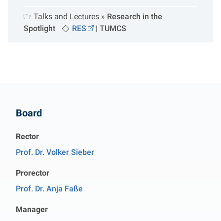
Talks and Lectures »
Research in the
Spotlight
RES
|
TUMCS
Contact
Board
Rector
Prof. Dr. Volker Sieber
Prorector
Prof. Dr. Anja Faße
Manager