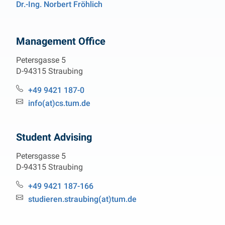
Dr.-Ing. Norbert Fröhlich
Management Office
Petersgasse 5
D-94315 Straubing
Phone:
+49 9421 187-0
Email:
info(at)cs.tum.de
Student Advising
Petersgasse 5
D-94315 Straubing
Phone:
+49 9421 187-166
Email:
studieren.straubing(at)tum.de