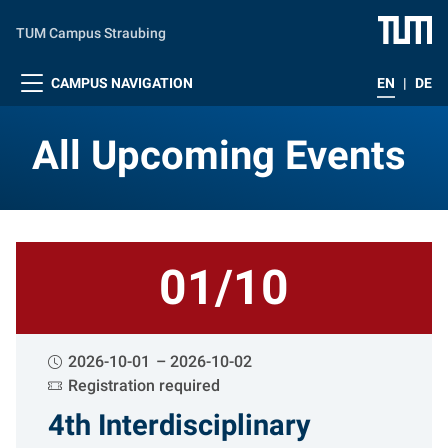
Skip to main content
TUM Campus Straubing
CAMPUS NAVIGATION
EN
|
DE
All Upcoming Events
All Upcoming Events
01/10
2026-10-01
2026-10-02
Registration required
4th Interdisciplinary