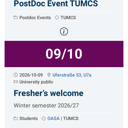
PostDoc Event TUMCS
Postdoc Events
TUMCS
09/10
2026-10-09
Uferstraße 53, U7a
University public
Fresher’s welcome
Winter semester 2026/27
Students
OASA
|
TUMCS