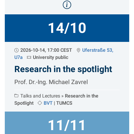
14/10
2026-10-14, 17:00 CEST
Uferstraße 53,
U7a
University public
Research in the spotlight
Prof. Dr.-Ing. Michael Zavrel
Talks and Lectures »
Research in the
Spotlight
BVT
|
TUMCS
11/11