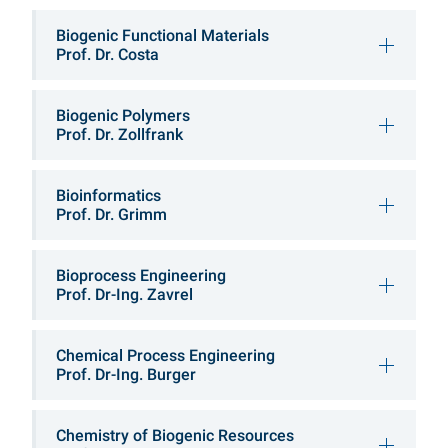
Chairs & Professorshi
Biogenic Functional Materials
Prof. Dr. Costa
Biogenic Polymers
Prof. Dr. Zollfrank
Bioinformatics
Prof. Dr. Grimm
Bioprocess Engineering
Prof. Dr-Ing. Zavrel
Chemical Process Engineering
Prof. Dr-Ing. Burger
Chemistry of Biogenic Resources