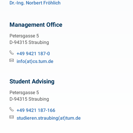
Dr.-Ing. Norbert Fröhlich
Management Office
Petersgasse 5
D-94315 Straubing
Phone:
+49 9421 187-0
Email:
info(at)cs.tum.de
Student Advising
Petersgasse 5
D-94315 Straubing
Phone:
+49 9421 187-166
Email:
studieren.straubing(at)tum.de