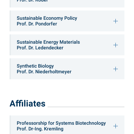
Sustainable Economy Policy
Prof. Dr. Pondorfer
Sustainable Energy Materials
Prof. Dr. Ledendecker
Synthetic Biology
Prof. Dr. Niederholtmeyer
Affiliates
Professorship for Systems Biotechnology
Prof. Dr-Ing. Kremling