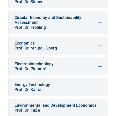
Prof. Dr. Sieber
Circular Economy and Sustainability
Assessment
Prof. Dr. Fröhling
Economics
Prof. Dr. rer. pol. Goerg
Electrobiotechnology
Prof. Dr. Plumeré
Energy Technology
Prof. Dr. Kainz
Environmental and Development Economics
Prof. Dr. Faße