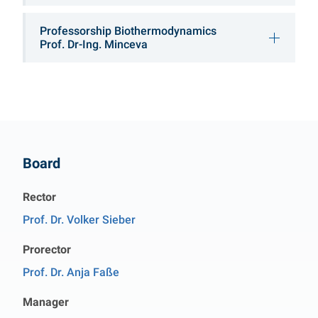
Professorship Biothermodynamics
Prof. Dr-Ing. Minceva
Contact
Board
Rector
Prof. Dr. Volker Sieber
Prorector
Prof. Dr. Anja Faße
Manager