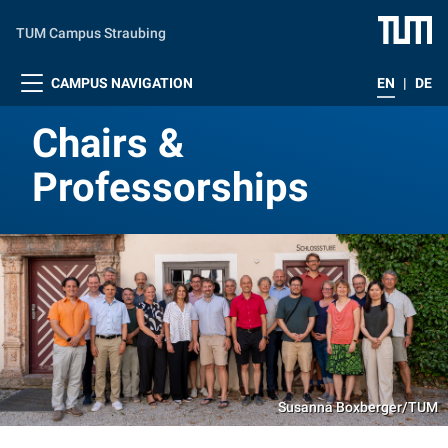
Skip to main content
TUM Campus Straubing
CAMPUS NAVIGATION
EN
|
DE
Chairs &
Professorships
Susanna Boxberger/TUM