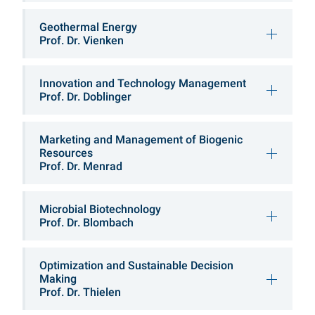
Geothermal Energy
Prof. Dr. Vienken
Innovation and Technology Management
Prof. Dr. Doblinger
Marketing and Management of Biogenic
Resources
Prof. Dr. Menrad
Microbial Biotechnology
Prof. Dr. Blombach
Optimization and Sustainable Decision
Making
Prof. Dr. Thielen