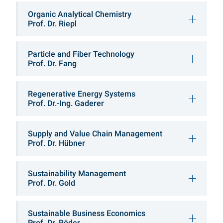
Organic Analytical Chemistry
Prof. Dr. Riepl
Particle and Fiber Technology
Prof. Dr. Fang
Regenerative Energy Systems
Prof. Dr.-Ing. Gaderer
Supply and Value Chain Management
Prof. Dr. Hübner
Sustainability Management
Prof. Dr. Gold
Sustainable Business Economics
Prof. Dr. Röder