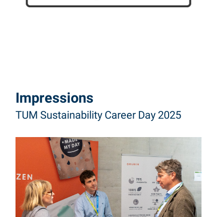
Impressions
TUM Sustainability Career Day 2025