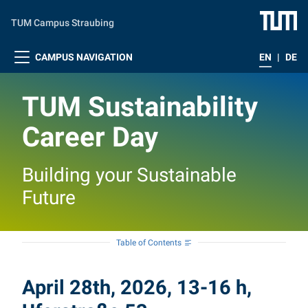
Skip to main content
TUM Campus Straubing
CAMPUS NAVIGATION
EN
|
DE
TUM Sustainability
Career Day
Building your Sustainable
Future
Table of Contents
April 28th, 2026, 13-16 h,