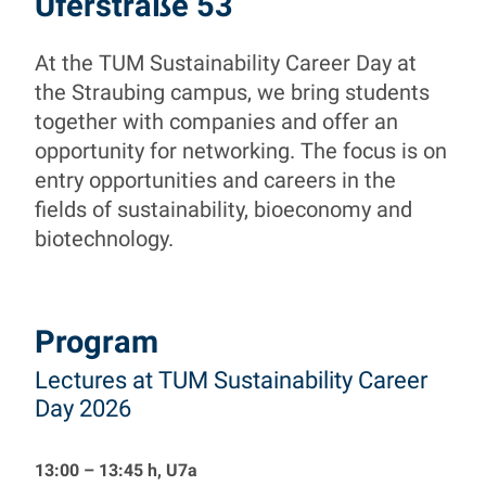
TUM Sustainability Ca
Uferstraße 53
At the TUM Sustainability Career Day at
Building your Sustainable Future
the Straubing campus, we bring students
together with companies and offer an
opportunity for networking. The focus is on
entry opportunities and careers in the
fields of sustainability, bioeconomy and
biotechnology.
Program
Lectures at TUM Sustainability Career
Day 2026
13:00 – 13:45 h, U7a