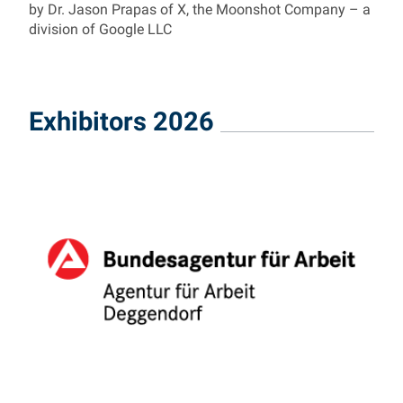
by Dr. Jason Prapas of X, the Moonshot Company – a
division of Google LLC
Exhibitors 2026