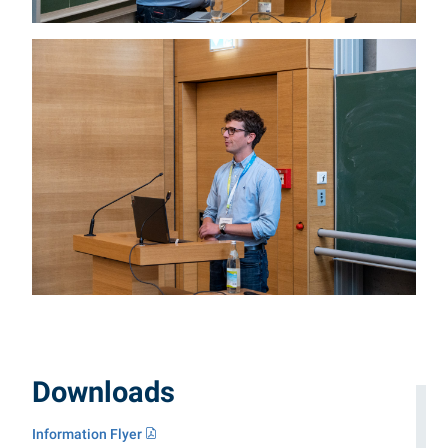
Downloads
Information Flyer