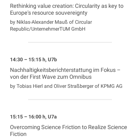
Rethinking value creation: Circularity as key to
Europe's resource souvereignty
by Niklas-Alexander Mauß of Circular
Republic/UnternehmerTUM GmbH
14:30 – 15:15 h, U7b
Nachhaltigkeitsberichterstattung im Fokus –
von der First Wave zum Omnibus
by Tobias Hierl and Oliver Straßberger of KPMG AG
15:15 – 16:00 h, U7a
Overcoming Science Friction to Realize Science
Fiction