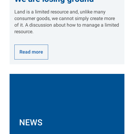
Land is a limited resource and, unlike many
consumer goods, we cannot simply create more
of it. A discussion about how to manage a limited
resource.
Read more
NEWS