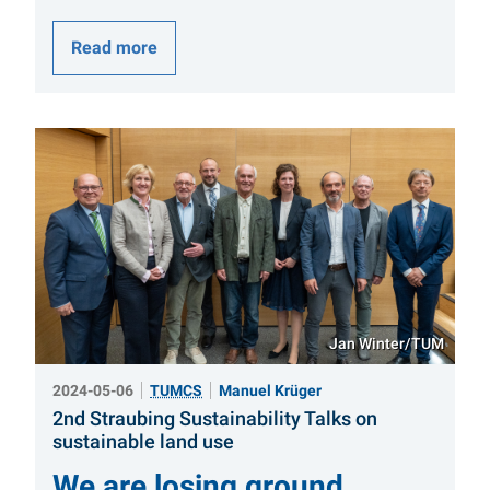
Read more
Jan Winter/TUM
2024-05-06
TUMCS
Manuel Krüger
2nd Straubing Sustainability Talks on
:
sustainable land use
We are losing ground