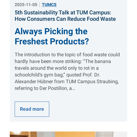
2025-11-05
TUMCS
5th Sustainability Talk at TUM Campus:
:
How Consumers Can Reduce Food Waste
Always Picking the
Freshest Products?
The introduction to the topic of food waste could
hardly have been more striking: “The banana
travels around the world only to rot in a
schoolchild’s gym bag,” quoted Prof. Dr.
Alexander Hübner from TUM Campus Straubing,
referring to Der Postillon, a…
Read more