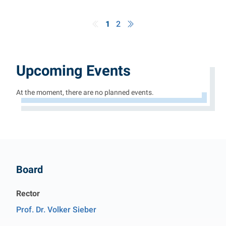
1
2
Upcoming Events
At the moment, there are no planned events.
Contact
Board
Rector
Prof. Dr. Volker Sieber