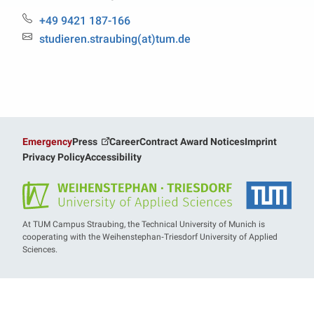
Phone:
+49 9421 187-166
Email:
studieren.straubing(at)tum.de
Emergency
Press
Career
Contract Award Notices
Imprint
Privacy Policy
Accessibility
At TUM Campus Straubing, the Technical University of Munich is
cooperating with the Weihenstephan‑Triesdorf University of Applied
Sciences.