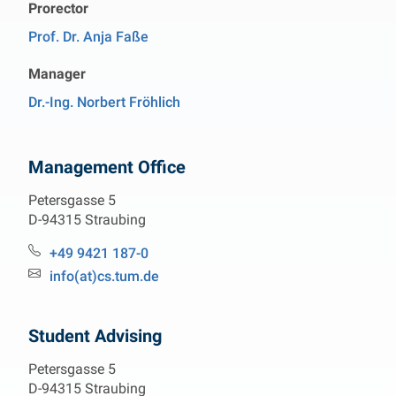
Prorector
Prof. Dr. Anja Faße
Manager
Dr.-Ing. Norbert Fröhlich
Management Office
Petersgasse 5
D-94315 Straubing
Phone:
+49 9421 187-0
Email:
info(at)cs.tum.de
Student Advising
Petersgasse 5
D-94315 Straubing