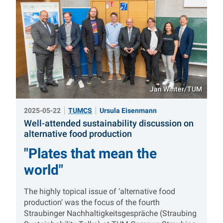
Jan Winter/TUM
2025-05-22
TUMCS
Ursula Eisenmann
Well-attended sustainability discussion on
:
alternative food production
"Plates that mean the
world"
The highly topical issue of ‘alternative food
production’ was the focus of the fourth
Straubinger Nachhaltigkeitsgespräche (Straubing