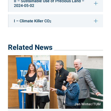
II – Sustainable Use of Precious Land –
2024-05-02
I – Climate Killer CO
2
Related News
Jan Winter/TUM