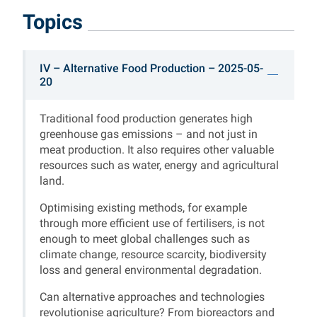
Topics
Straubinger Nachhalti
IV – Alternative Food Production – 2025-05-
20
Straubing Sustainability Talks
Traditional food production generates high
greenhouse gas emissions – and not just in
meat production. It also requires other valuable
resources such as water, energy and agricultural
land.
Optimising existing methods, for example
through more efficient use of fertilisers, is not
enough to meet global challenges such as
climate change, resource scarcity, biodiversity
loss and general environmental degradation.
Can alternative approaches and technologies
revolutionise agriculture? From bioreactors and