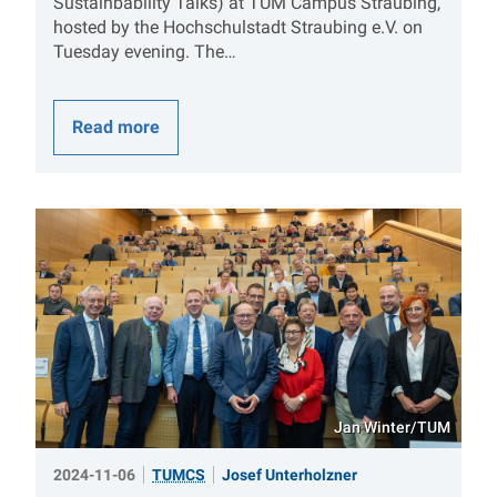
Sustainbability Talks) at TUM Campus Straubing,
hosted by the Hochschulstadt Straubing e.V. on
Tuesday evening. The…
Read more
Jan Winter/TUM
2024-11-06
TUMCS
Josef Unterholzner