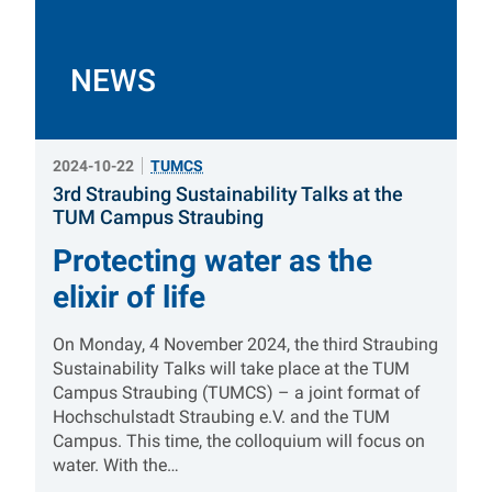
NEWS
2024-10-22
TUMCS
3rd Straubing Sustainability Talks at the
:
TUM Campus Straubing
Protecting water as the
elixir of life
On Monday, 4 November 2024, the third Straubing
Sustainability Talks will take place at the TUM
Campus Straubing (TUMCS) – a joint format of
Hochschulstadt Straubing e.V. and the TUM
Campus. This time, the colloquium will focus on
water. With the…