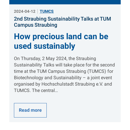
2024-04-12
TUMCS
2nd Straubing Sustainability Talks at TUM
:
Campus Straubing
How precious land can be
used sustainably
On Thursday, 2 May 2024, the Straubing
Sustainability Talks will take place for the second
time at the TUM Campus Straubing (TUMCS) for
Biotechnology and Sustainability – a joint event
organised by Hochschulstadt Straubing e.V. and
TUMCS. The central…
Read more