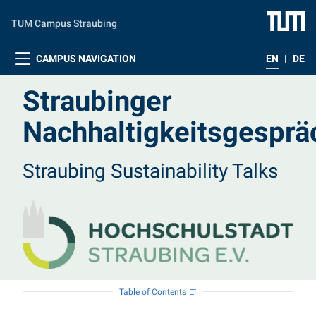
Skip to main content
TUM Campus Straubing
CAMPUS NAVIGATION
EN
|
DE
Straubinger
Nachhaltigkeitsgesprä
Straubing Sustainability Talks
Table of Contents