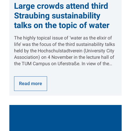
Large crowds attend third
Straubing sustainability
talks on the topic of water
The highly topical issue of ‘water as the elixir of
life’ was the focus of the third sustainability talks
held by the Hochschulstadtverein (University City
Association) on 4 November in the lecture hall of
the TUM Campus on Uferstraße. In view of the…
Read more