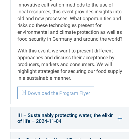
innovative cultivation methods to the use of
local resources, this event provides insights into
old and new processes. What opportunities and
risks do these technologies present for
environmental and climate protection as well as
food security in Germany and around the world?
With this event, we want to present different
approaches and discuss their acceptance by
producers, markets and consumers. We will
highlight strategies for securing our food supply
in a sustainable manner.
Download the Program Flyer
III – Sustainably protecting water, the elixir
of life – 2024-11-04